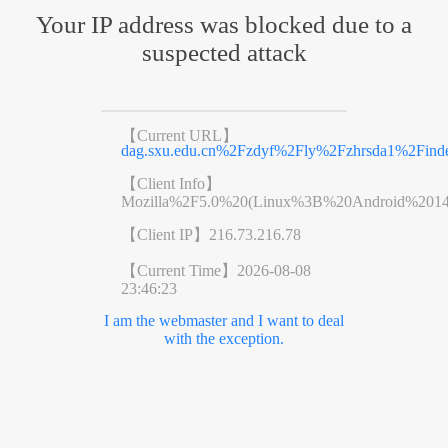
Your IP address was blocked due to a
suspected attack
【Current URL】
dag.sxu.edu.cn%2Fzdyf%2Fly%2Fzhrsda1%2Find
【Client Info】
Mozilla%2F5.0%20(Linux%3B%20Android%201
【Client IP】
216.73.216.78
【Current Time】
2026-08-08
23:46:23
I am the webmaster and I want to deal
with the exception.